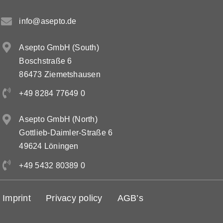
info@asepto.de
Contact
Asepto GmbH (South)
DE
Boschstraße 6
86473 Ziemetshausen
EN
+49 8284 77649 0
Asepto GmbH (North)
Gottlieb-Daimler-Straße 6
49624 Löningen
+49 5432 80389 0
Imprint
Privacy policy
AGB’s