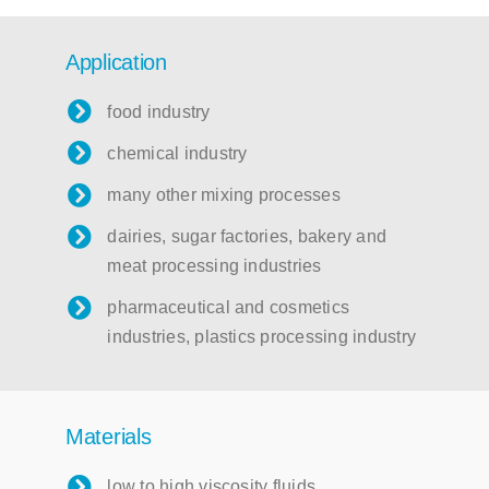
Application
food industry
chemical industry
many other mixing processes
dairies, sugar factories, bakery and
meat processing industries
pharmaceutical and cosmetics
industries, plastics processing industry
Materials
low to high viscosity fluids