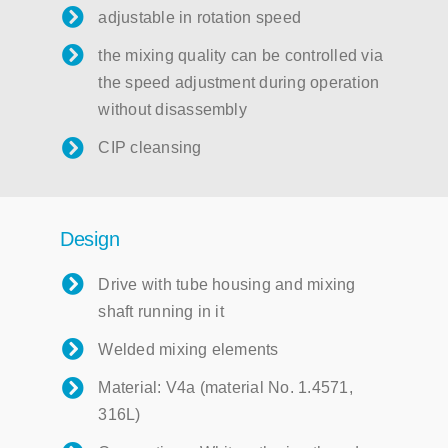
adjustable in rotation speed
the mixing quality can be controlled via
the speed adjustment during operation
without disassembly
CIP cleansing
Design
Drive with tube housing and mixing
shaft running in it
Welded mixing elements
Material: V4a (material No. 1.4571,
316L)