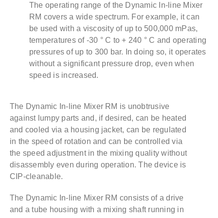
The operating range of the Dynamic In-line Mixer
RM covers a wide spectrum. For example, it can
be used with a viscosity of up to 500,000 mPas,
temperatures of -30 ° C to + 240 ° C and operating
pressures of up to 300 bar. In doing so, it operates
without a significant pressure drop, even when
speed is increased.
The Dynamic In-line Mixer RM is unobtrusive
against lumpy parts and, if desired, can be heated
and cooled via a housing jacket, can be regulated
in the speed of rotation and can be controlled via
the speed adjustment in the mixing quality without
disassembly even during operation. The device is
CIP-cleanable.
The Dynamic In-line Mixer RM consists of a drive
and a tube housing with a mixing shaft running in