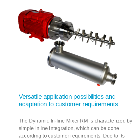
Versatile application possibilities and
adaptation to customer requirements
The Dynamic In-line Mixer RM is characterized by
simple inline integration, which can be done
according to customer requirements. Due to its