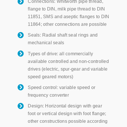
Connections: Whitworth pipe thread,
flange to DIN, milk pipe thread to DIN
11851, SMS and aseptic flanges to DIN
11864; other connections are possible
Seals: Radial shaft seal rings and
mechanical seals
Types of drive: all commercially
available controlled and non-controlled
drives (electric, spur-gear and variable
speed geared motors)
Speed ​​control: variable speed or
frequency converter
Design: Horizontal design with gear
foot or vertical design with foot flange;
other constructions possible according