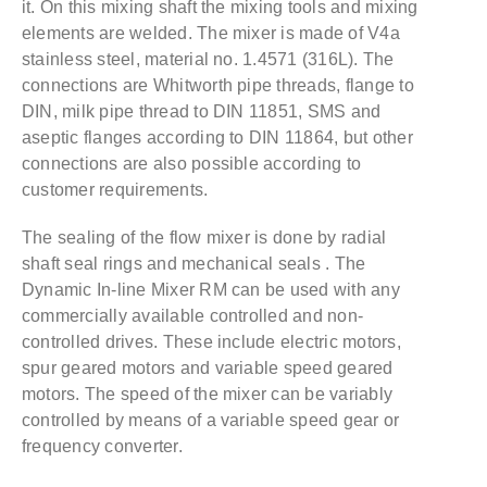
it. On this mixing shaft the mixing tools and mixing
elements are welded. The mixer is made of V4a
stainless steel, material no. 1.4571 (316L). The
connections are Whitworth pipe threads, flange to
DIN, milk pipe thread to DIN 11851, SMS and
aseptic flanges according to DIN 11864, but other
connections are also possible according to
customer requirements.
The sealing of the flow mixer is done by radial
shaft seal rings and mechanical seals . The
Dynamic In-line Mixer RM can be used with any
commercially available controlled and non-
controlled drives. These include electric motors,
spur geared motors and variable speed geared
motors. The speed of the mixer can be variably
controlled by means of a variable speed gear or
frequency converter.