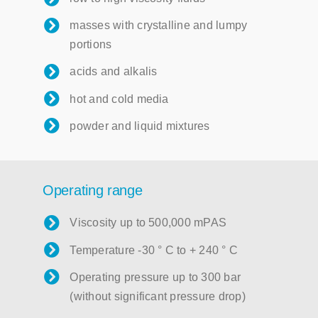
masses with crystalline and lumpy
portions
acids and alkalis
hot and cold media
powder and liquid mixtures
Operating range
Viscosity up to 500,000 mPAS
Temperature -30 ° C to + 240 ° C
Operating pressure up to 300 bar
(without significant pressure drop)