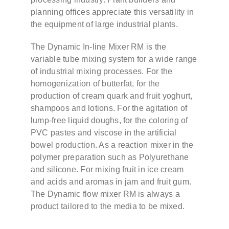
planning offices appreciate this versatility in
the equipment of large industrial plants.
The Dynamic In-line Mixer RM is the
variable tube mixing system for a wide range
of industrial mixing processes. For the
homogenization of butterfat, for the
production of cream quark and fruit yoghurt,
shampoos and lotions. For the agitation of
lump-free liquid doughs, for the coloring of
PVC pastes and viscose in the artificial
bowel production. As a reaction mixer in the
polymer preparation such as Polyurethane
and silicone. For mixing fruit in ice cream
and acids and aromas in jam and fruit gum.
The Dynamic flow mixer RM is always a
product tailored to the media to be mixed.