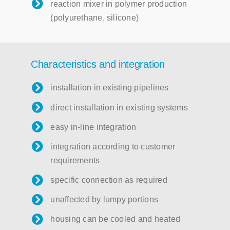
reaction mixer in polymer production
(polyurethane, silicone)
Characteristics and integration
installation in existing pipelines
direct installation in existing systems
easy in-line integration
integration according to customer
requirements
specific connection as required
unaffected by lumpy portions
housing can be cooled and heated