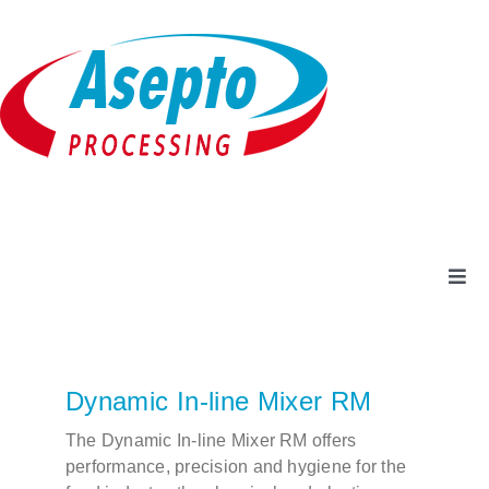
Skip
to
content
Togg
Navi
Company
Dynamic In-line Mixer RM
Products + Services
The Dynamic In-line Mixer RM offers
performance, precision and hygiene for the
Service