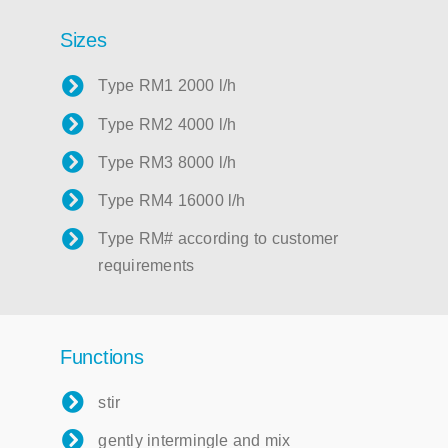
Sizes
Type RM1 2000 l/h
Type RM2 4000 l/h
Type RM3 8000 l/h
Type RM4 16000 l/h
Type RM# according to customer
requirements
Functions
stir
gently intermingle and mix