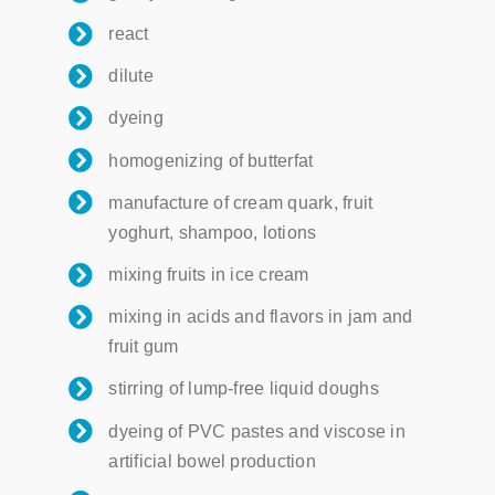
react
dilute
dyeing
homogenizing of butterfat
manufacture of cream quark, fruit
yoghurt, shampoo, lotions
mixing fruits in ice cream
mixing in acids and flavors in jam and
fruit gum
stirring of lump-free liquid doughs
dyeing of PVC pastes and viscose in
artificial bowel production