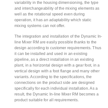
variability in the housing dimensioning, the type
and interchangeability of the mixing elements as
well as the rotational speed even during
operation, it has an adaptability which static
mixing systems can not offer.
The integration and installation of the Dynamic In-
line Mixer RM are easily possible thanks to the
design according to customer requirements. Thus
it can be installed and used in an existing
pipeline, as a direct installation in an existing
plant, in a horizontal design with a gear foot, in a
vertical design with a foot flange and many other
variants. According to the specifications, the
connections on the product side are designed
specifically for each individual installation. As a
result, the Dynamic In-line Mixer RM becomes a
product suitable for all requirements.