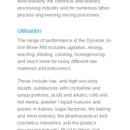
food industry, the chemical and plastics
processing industry and for numerous other
process engineering mixing processes.
Contact
Utilisation
DE
The range of performance of the Dynamic In-
line Mixer RM includes agitation, mixing,
EN
reacting, diluting, coloring, homogenizing
and much more for many different raw
materials and precursors.
These include low- and high-viscosity
liquids, substances with crystalline and
lumpy portions, acids and alkalis, cold and
hot media, powder / liquid mixtures and
pastes in dairies, sugar factories, the baking
and meat industry, the pharmaceutical and
cosmetics industries, and the plastics
processing industry. Plant builders and