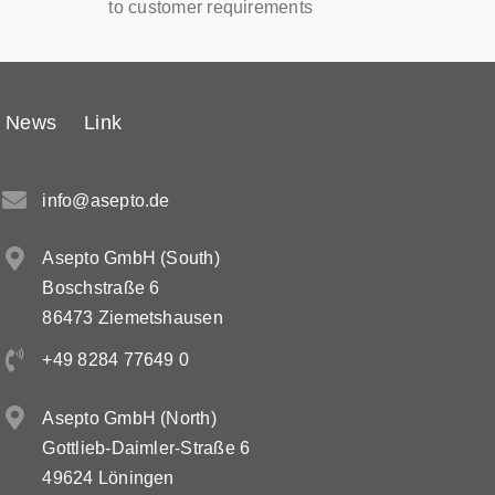
to customer requirements
News
Link
info@asepto.de
Asepto GmbH (South)
Boschstraße 6
86473 Ziemetshausen
+49 8284 77649 0
Asepto GmbH (North)
Gottlieb-Daimler-Straße 6
49624 Löningen