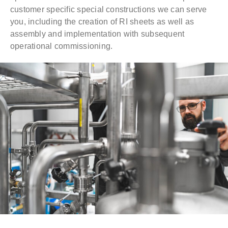
customer specific special constructions we can serve
you, including the creation of RI sheets as well as
assembly and implementation with subsequent
operational commissioning.