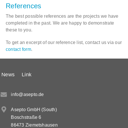
References
The best possible references are the projects we have
completed in the past. We are happy to demonstrate
these to you.
To get an excerpt of our reference list, contact us via our
contact form
.
News
Link
info@asepto.de
Asepto GmbH (South)
Boschstraße 6
86473 Ziemetshausen