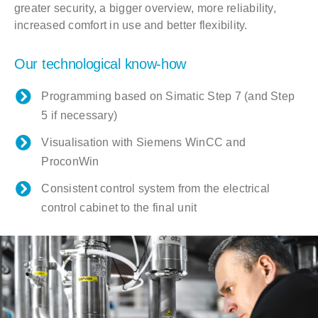
greater security, a bigger overview, more reliability,
increased comfort in use and better flexibility.
Our technological know-how
Programming based on Simatic Step 7 (and Step
5 if necessary)
Visualisation with Siemens WinCC and
ProconWin
Consistent control system from the electrical
control cabinet to the final unit