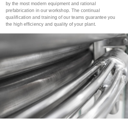
by the most modern equipment and rational
prefabrication in our workshop. The continual
qualification and training of our teams guarantee you
the high efficiency and quality of your plant.