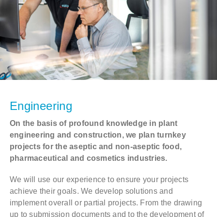
Contact
DE
EN
Engineering
On the basis of profound knowledge in plant
engineering and construction, we plan turnkey
projects for the aseptic and non-aseptic food,
pharmaceutical and cosmetics industries.
We will use our experience to ensure your projects
achieve their goals. We develop solutions and
implement overall or partial projects. From the drawing
up to submission documents and to the development of