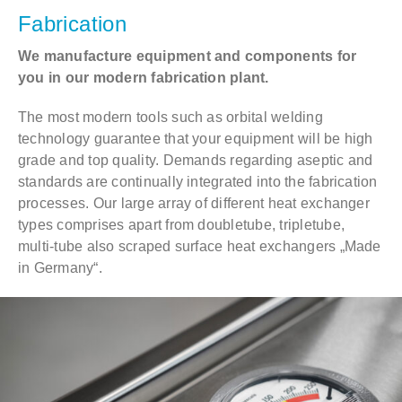
Fabrication
We manufacture equipment and components for
you in our modern fabrication plant.
The most modern tools such as orbital welding
technology guarantee that your equipment will be high
grade and top quality. Demands regarding aseptic and
standards are continually integrated into the fabrication
processes. Our large array of different heat exchanger
types comprises apart from doubletube, tripletube,
multi-tube also scraped surface heat exchangers „Made
in Germany“.