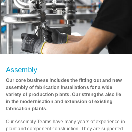
Assembly
Our core business includes the fitting out and new
assembly of fabrication installations for a wide
variety of production plants. Our strengths also lie
in the modernisation and extension of existing
fabrication plants.
Our Assembly Teams have many years of experience in
plant and component construction. They are supported