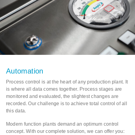
Automation
Process control is at the heart of any production plant. It
is where all data comes together. Process stages are
monitored and evaluated, the slightest changes are
recorded. Our challenge is to achieve total control of all
this data.
Modern function plants demand an optimum control
concept. With our complete solution, we can offer you: