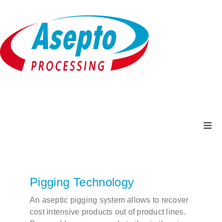
Skip
to
content
Togg
Navi
Company
Pigging Technology
Products + Services
An aseptic pigging system allows to recover
cost intensive products out of product lines.
Service