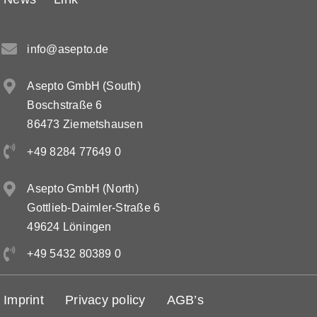
info@asepto.de
Asepto GmbH (South)
Boschstraße 6
86473 Ziemetshausen
+49 8284 77649 0
Asepto GmbH (North)
Gottlieb-Daimler-Straße 6
49624 Löningen
+49 5432 80389 0
Imprint
Privacy policy
AGB’s