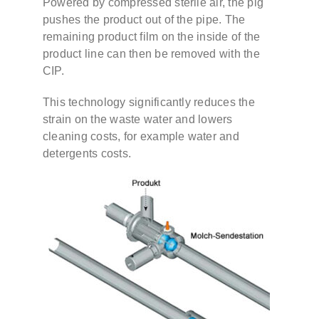
Powered by compressed sterile air, the pig
pushes the product out of the pipe. The
remaining product film on the inside of the
Contact
product line can then be removed with the
CIP.
DE
This technology significantly reduces the
strain on the waste water and lowers
EN
cleaning costs, for example water and
detergents costs.