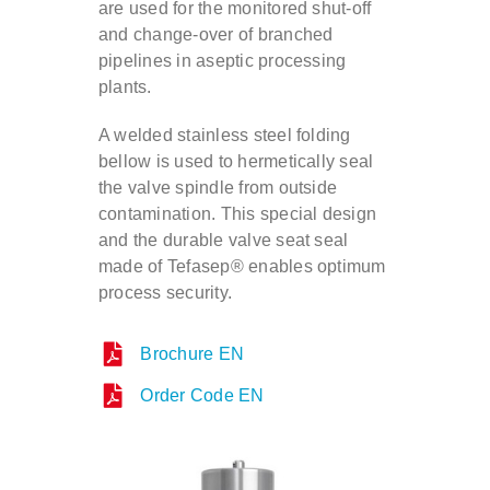
are used for the monitored shut-off
and change-over of branched
Contact
pipelines in aseptic processing
plants.
DE
A welded stainless steel folding
bellow is used to hermetically seal
the valve spindle from outside
EN
contamination. This special design
and the durable valve seat seal
made of Tefasep® enables optimum
process security.
Brochure EN
Order Code EN