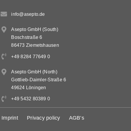
info@asepto.de
Asepto GmbH (South)
Boschstraße 6
86473 Ziemetshausen
+49 8284 77649 0
Asepto GmbH (North)
Gottlieb-Daimler-Straße 6
49624 Löningen
+49 5432 80389 0
Imprint
Privacy policy
AGB’s