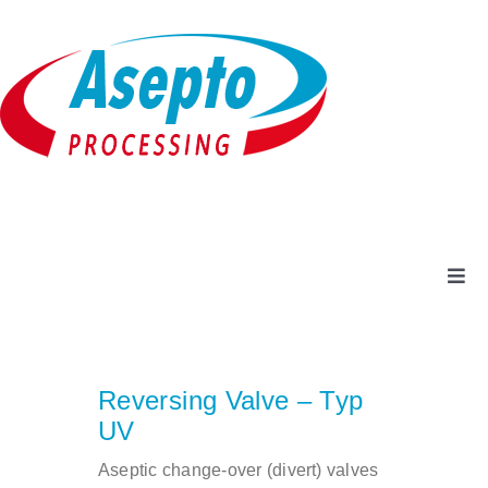
Skip
to
content
Togg
Navi
Company
Reversing Valve – Typ
Products + Services
UV
Aseptic change-over (divert) valves
Service