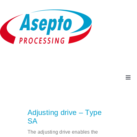
Skip
to
content
Togg
Navi
Company
Adjusting drive – Type
Products + Services
SA
The adjusting drive enables the
Service