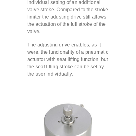
individual setting of an additional
valve stroke. Compared to the stroke
Contact
limiter the adusting drive still allows
the actuation of the full stroke of the
valve.
DE
The adjusting drive enables, as it
were, the funcionality of a pneumatic
EN
actuator with seat lifting function, but
the seat lifting stroke can be set by
the user individually.