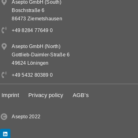
Asepto GmbH (South)
Boschstraße 6
86473 Ziemetshausen
+49 8284 77649 0
Asepto GmbH (North)
Gottlieb-Daimler-Straße 6
49624 Löningen
+49 5432 80389 0
Imprint
Privacy policy
AGB’s
Asepto 2022