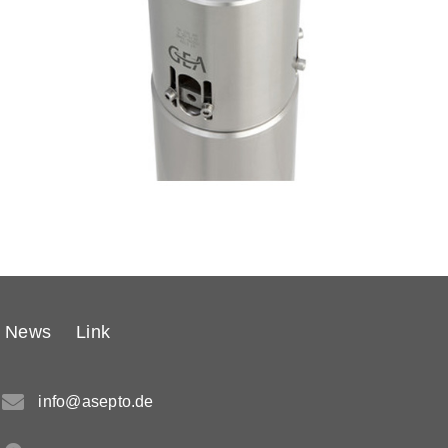
News
Link
info@asepto.de